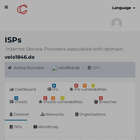
Toggle
cyberscan.io
Language
navigation
ISPs
Internet Service Providers associated with domain:
velo1846.de
Active Domains
velo1846.de
ISPs
8
0
0
1
Dashboard
IPs
IPs vulnerabilities
0
0
0
0
0
Vhosts
Vhosts vulnerabilities
Breaches
Darknet
Networks
Organizations
ISPs
Worldmap