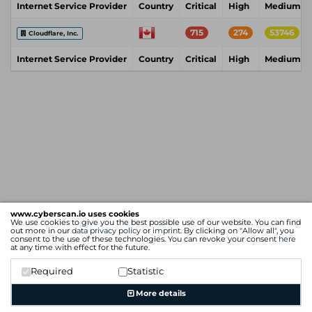
Internet Service Provider
Country
Critical
High
Medium
715
274
53746
Cloudflare, Inc.
Internet Service Provider
Country
Critical
High
Medium
www.cyberscan.io uses cookies
We use cookies to give you the best possible use of our website. You can find
out more in our
data privacy policy
or
imprint
. By clicking on "Allow all", you
consent to the use of these technologies. You can revoke your consent
here
at any time with effect for the future.
Required
Statistic
More details