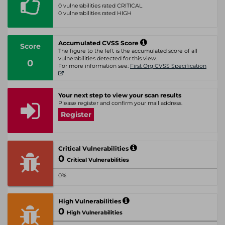
0 vulnerabilities rated CRITICAL
0 vulnerabilities rated HIGH
Accumulated CVSS Score
Score
The figure to the left is the accumulated score of all
vulnerabilities detected for this view.
0
For more information see:
First Org CVSS Specification
Your next step to view your scan results
Please register and confirm your mail address.
Register
Critical Vulnerabilities
0
Critical Vulnerabilities
0%
High Vulnerabilities
0
High Vulnerabilities