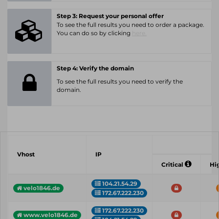
Step 3: Request your personal offer
To see the full results you need to order a package.
You can do so by clicking
here.
Step 4: Verify the domain
To see the full results you need to verify the
domain.
Vhost
IP
Critical
Hi
104.21.54.29
velo1846.de
172.67.222.230
172.67.222.230
www.velo1846.de