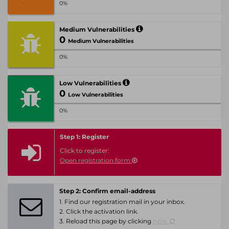
0%
Medium Vulnerabilities
0
Medium Vulnerabilities
0%
Low Vulnerabilities
0
Low Vulnerabilities
0%
Step 1: Register
Click to register:
Open registration form
Step 2: Confirm email-address
1. Find our registration mail in your inbox.
2. Click the activation link.
3. Reload this page by clicking
here.