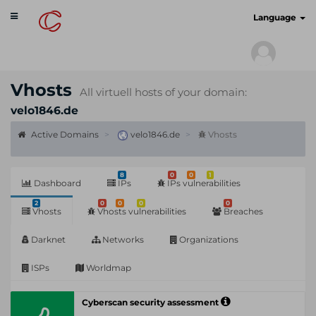
Toggle
cyberscan.io
Language
navigation
Vhosts
All virtuell hosts of your domain:
velo1846.de
Active Domains
velo1846.de
Vhosts
8
0
0
1
Dashboard
IPs
IPs vulnerabilities
2
0
0
0
0
Vhosts
Vhosts vulnerabilities
Breaches
Darknet
Networks
Organizations
ISPs
Worldmap
Cyberscan security assessment