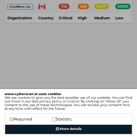
732
308
59271
55285
Cloudflare, Inc.
Organization
Country
Critical
High
Medium
Low
www.cyberscan.io uses cookies
We use cookies to give you the best possible use of our website. You can find
out more in our
data privacy policy
or
imprint
. By clicking on "Allow all", you
consent to the use of these technologies. You can revoke your consent
here
at any time with effect for the future.
Required
Statistic
More details