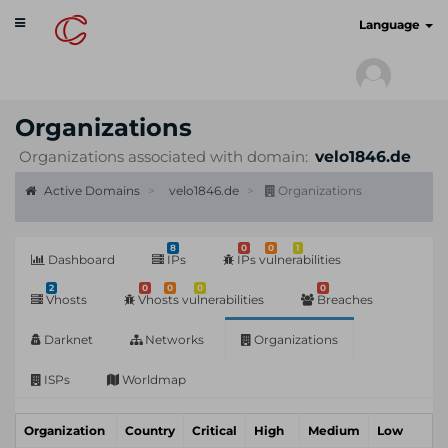
Toggle
cyberscan.io
Language
navigation
Organizations
Organizations associated with domain:
velo1846.de
Active Domains
velo1846.de
Organizations
8
0
0
1
Dashboard
IPs
IPs vulnerabilities
2
0
0
0
0
Vhosts
Vhosts vulnerabilities
Breaches
Darknet
Networks
Organizations
ISPs
Worldmap
Organization
Country
Critical
High
Medium
Low