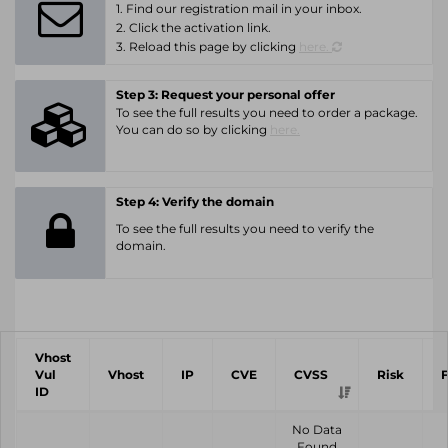
1. Find our registration mail in your inbox.
2. Click the activation link.
3. Reload this page by clicking
here.
Step 3: Request your personal offer
To see the full results you need to order a package.
You can do so by clicking
here.
Step 4: Verify the domain
To see the full results you need to verify the
domain.
Vhost
Vul
Vhost
IP
CVE
CVSS
Risk
ID
No Data
Found