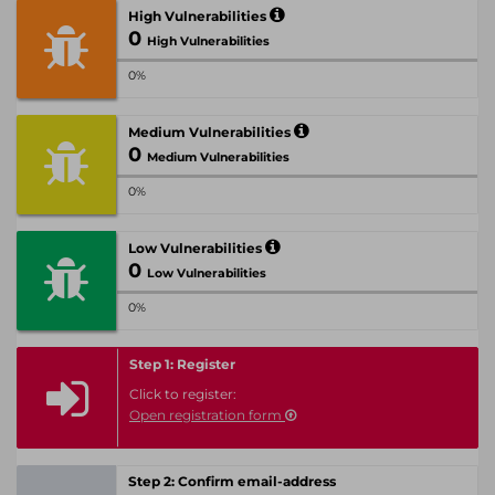
High Vulnerabilities
0
High Vulnerabilities
0%
Medium Vulnerabilities
0
Medium Vulnerabilities
0%
Low Vulnerabilities
0
Low Vulnerabilities
0%
Step 1: Register
Click to register:
Open registration form
Step 2: Confirm email-address