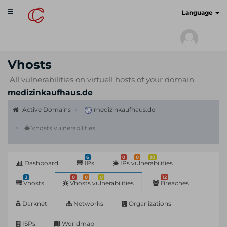
Toggle
cyberscan.io
Language
navigation
Vhosts
All vulnerabilities on virtuell hosts of your domain:
medizinkaufhaus.de
Active Domains
medizinkaufhaus.de
Vhosts vulnerabilities
6
0
0
10
Dashboard
IPs
IPs vulnerabilities
3
0
0
0
12
Vhosts
Vhosts vulnerabilities
Breaches
Darknet
Networks
Organizations
ISPs
Worldmap