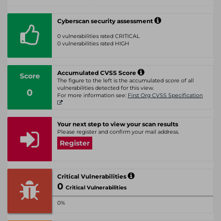
Cyberscan security assessment
0 vulnerabilities rated CRITICAL
0 vulnerabilities rated HIGH
Accumulated CVSS Score
Score
The figure to the left is the accumulated score of all
vulnerabilities detected for this view.
0
For more information see:
First Org CVSS Specification
Your next step to view your scan results
Please register and confirm your mail address.
Register
Critical Vulnerabilities
0
Critical Vulnerabilities
0%