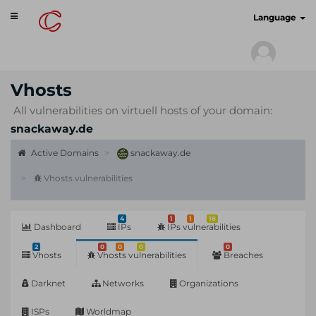
Toggle
cyberscan.io
Language
navigation
Vhosts
All vulnerabilities on virtuell hosts of your domain:
snackaway.de
Active Domains
snackaway.de
Vhosts vulnerabilities
4
1
1
18
Dashboard
IPs
IPs vulnerabilities
2
0
0
0
0
Vhosts
Vhosts vulnerabilities
Breaches
Darknet
Networks
Organizations
ISPs
Worldmap