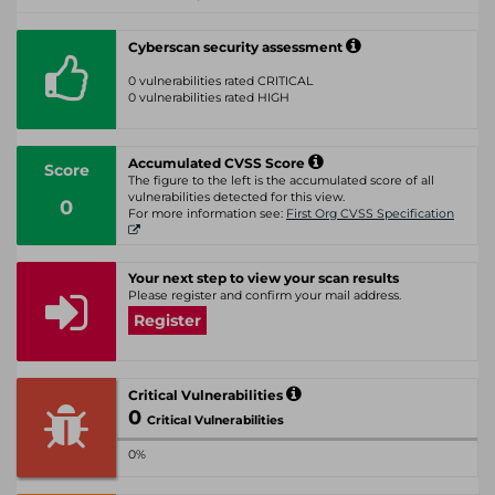
Cyberscan security assessment
0 vulnerabilities rated CRITICAL
0 vulnerabilities rated HIGH
Accumulated CVSS Score
Score
The figure to the left is the accumulated score of all
vulnerabilities detected for this view.
0
For more information see:
First Org CVSS Specification
Your next step to view your scan results
Please register and confirm your mail address.
Register
Critical Vulnerabilities
0
Critical Vulnerabilities
0%