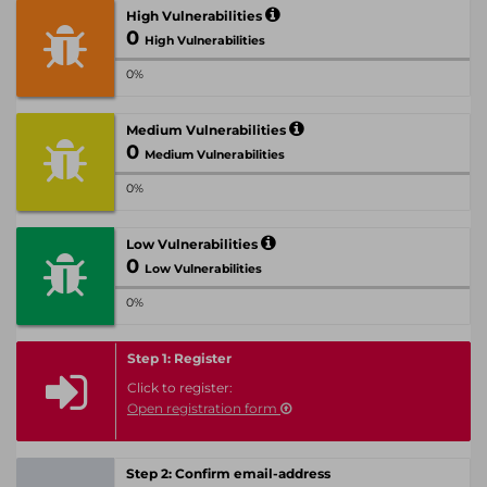
High Vulnerabilities
0
High Vulnerabilities
0%
Medium Vulnerabilities
0
Medium Vulnerabilities
0%
Low Vulnerabilities
0
Low Vulnerabilities
0%
Step 1: Register
Click to register:
Open registration form
Step 2: Confirm email-address