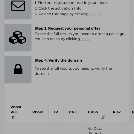
1. Find our registration mail in your inbox.
2. Click the activation link.
3. Reload this page by clicking
here.
Step 3: Request your personal offer
To see the full results you need to order a package.
You can do so by clicking
here.
Step 4: Verify the domain
To see the full results you need to verify the
domain.
Vhost
Vul
Vhost
IP
CVE
CVSS
Risk
ID
No Data
Found