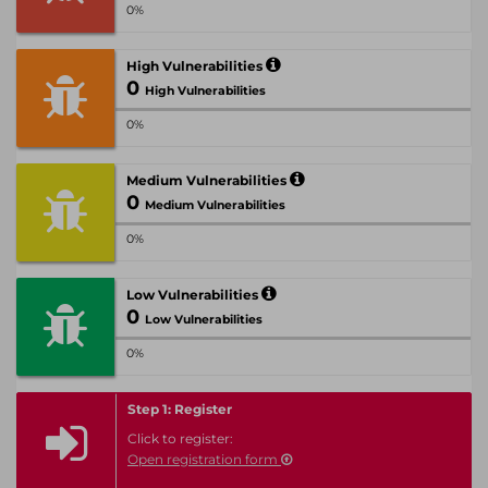
0%
High Vulnerabilities
0
High Vulnerabilities
0%
Medium Vulnerabilities
0
Medium Vulnerabilities
0%
Low Vulnerabilities
0
Low Vulnerabilities
0%
Step 1: Register
Click to register:
Open registration form