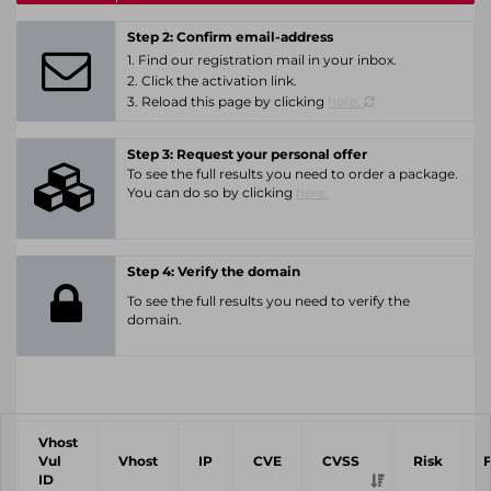
Step 2: Confirm email-address
1. Find our registration mail in your inbox.
2. Click the activation link.
3. Reload this page by clicking
here.
Step 3: Request your personal offer
To see the full results you need to order a package.
You can do so by clicking
here.
Step 4: Verify the domain
To see the full results you need to verify the
domain.
Vhost
Vul
Vhost
IP
CVE
CVSS
Risk
ID