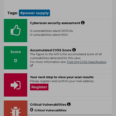
Tags:
#power supply
Cyberscan security assessment
0 vulnerabilities rated CRITICAL
0 vulnerabilities rated HIGH
Accumulated CVSS Score
Score
The figure to the left is the accumulated score of all
vulnerabilities detected for this view.
0
For more information see:
First Org CVSS Specification
Your next step to view your scan results
Please register and confirm your mail address.
Register
Critical Vulnerabilities
0
Critical Vulnerabilities