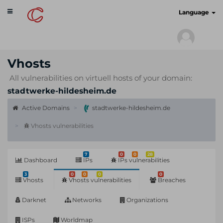
Toggle
cyberscan.io
Language
navigation
Vhosts
All vulnerabilities on virtuell hosts of your domain:
stadtwerke-hildesheim.de
Active Domains
stadtwerke-hildesheim.de
Vhosts vulnerabilities
7
0
0
28
Dashboard
IPs
IPs vulnerabilities
3
0
0
0
0
Vhosts
Vhosts vulnerabilities
Breaches
Darknet
Networks
Organizations
ISPs
Worldmap