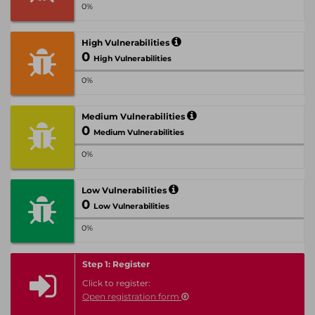
0%
High Vulnerabilities
0
High Vulnerabilities
0%
Medium Vulnerabilities
0
Medium Vulnerabilities
0%
Low Vulnerabilities
0
Low Vulnerabilities
0%
Step 1: Register
Click to register:
Open registration form