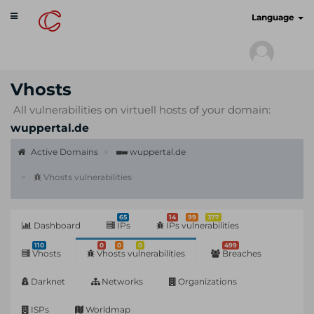
Toggle
cyberscan.io
Language
navigation
Vhosts
All vulnerabilities on virtuell hosts of your domain:
wuppertal.de
Active Domains
wuppertal.de
Vhosts vulnerabilities
65
14
99
377
Dashboard
IPs
IPs vulnerabilities
110
0
0
0
499
Vhosts
Vhosts vulnerabilities
Breaches
Darknet
Networks
Organizations
ISPs
Worldmap