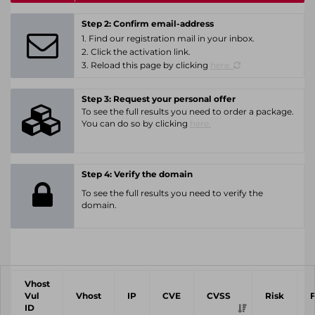
Step 2: Confirm email-address
1. Find our registration mail in your inbox.
2. Click the activation link.
3. Reload this page by clicking
here.
Step 3: Request your personal offer
To see the full results you need to order a package.
You can do so by clicking
here.
Step 4: Verify the domain
To see the full results you need to verify the
domain.
Vhost
Vul
Vhost
IP
CVE
CVSS
Risk
ID