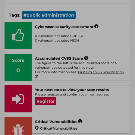
Tags:
#public administration
Cyberscan security assessment
0 vulnerabilities rated CRITICAL
0 vulnerabilities rated HIGH
Accumulated CVSS Score
Score
The figure to the left is the accumulated score of all
vulnerabilities detected for this view.
0
For more information see:
First Org CVSS Specification
Your next step to view your scan results
Please register and confirm your mail address.
Register
Critical Vulnerabilities
0
Critical Vulnerabilities