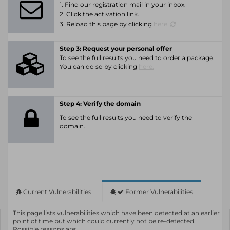
1. Find our registration mail in your inbox.
2. Click the activation link.
3. Reload this page by clicking
here.
Step 3: Request your personal offer
To see the full results you need to order a package.
You can do so by clicking
here.
Step 4: Verify the domain
To see the full results you need to verify the
domain.
Current Vulnerabilities
Former Vulnerabilities
This page lists vulnerabilities which have been detected at an earlier
point of time but which could currently not be re-detected.
Possible reasons are: