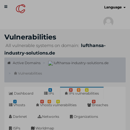
Toggle
cyberscan.io
Language
navigation
Vulnerabilities
All vulnerable systems on domain:
lufthansa-
industry-solutions.de
Active Domains
lufthansa-industry-solutions.de
Vulnerabilities
6
0
0
4
Dashboard
IPs
IPs vulnerabilities
2
0
0
0
0
Vhosts
Vhosts vulnerabilities
Breaches
Darknet
Networks
Organizations
ISPs
Worldmap