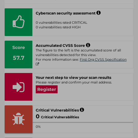
Cyberscan security assessment
0 vulnerabilities rated CRITICAL
0 vulnerabilities rated HIGH
Accumulated CVSS Score
Score
The figure to the left is the accumulated score of all
vulnerabilities detected for this view.
57.7
For more information see:
First Org CVSS Specification
Your next step to view your scan results
Please register and confirm your mail address.
Register
Critical Vulnerabilities
0
Critical Vulnerabilities
0%