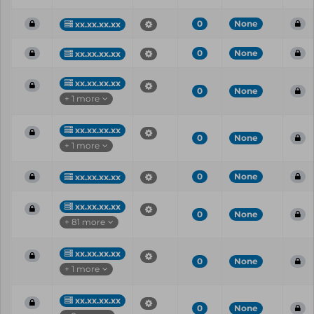
0
None
xx.xx.xx.xx
0
None
xx.xx.xx.xx
xx.xx.xx.xx
0
None
+ 1 more
xx.xx.xx.xx
0
None
+ 1 more
0
None
xx.xx.xx.xx
xx.xx.xx.xx
0
None
+ 81 more
xx.xx.xx.xx
0
None
+ 1 more
xx.xx.xx.xx
0
None