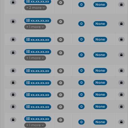
xx.xx.xx.xx
0
None
+ 2 more
xx.xx.xx.xx
0
None
+ 1 more
0
None
xx.xx.xx.xx
xx.xx.xx.xx
0
None
+ 1 more
0
None
xx.xx.xx.xx
0
None
xx.xx.xx.xx
0
None
xx.xx.xx.xx
0
None
xx.xx.xx.xx
xx.xx.xx.xx
0
None
+ 1 more