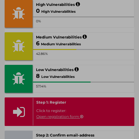
High Vulnerabilities
0
High Vulnerabilities
0%
Medium Vulnerabilities
6
Medium Vulnerabilities
42.86%
Low Vulnerabilities
8
Low Vulnerabilities
57.14%
Step 1: Register
Click to register:
Open registration form
Step 2: Confirm email-address