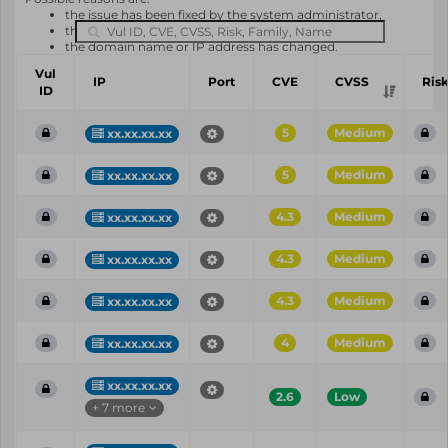
the issue has been fixed by the system administrator,
the system or software is not in use any longer,
the domain name or IP address has changed.
Vul
IP
Port
CVE
CVSS
Ris
ID
5
Medium
xx.xx.xx.xx
5
Medium
xx.xx.xx.xx
4.3
Medium
xx.xx.xx.xx
4.3
Medium
xx.xx.xx.xx
4.3
Medium
xx.xx.xx.xx
4
Medium
xx.xx.xx.xx
xx.xx.xx.xx
2.6
Low
+ 7 more