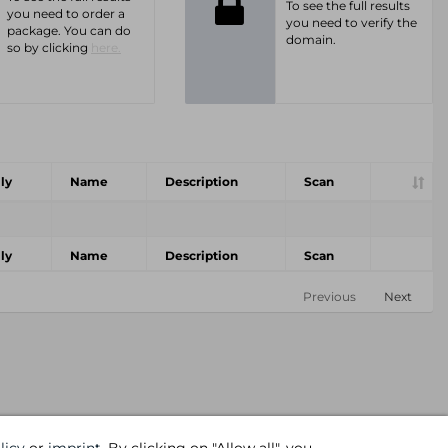
To see the full results
you need to order a
you need to verify the
package. You can do
domain.
so by clicking
here.
ly
Name
Description
Scan
ly
Name
Description
Scan
Previous
Next