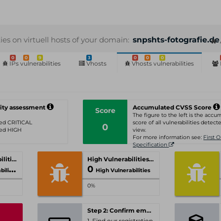
ties on virtuell hosts of your domain:
snpshts-fotografie.de
0
0
9
3
0
0
0
IPs vulnerabilities
Vhosts
Vhosts vulnerabilities
ity assessment
Accumulated CVSS Score
Score
The figure to the left is the acc
ated CRITICAL
score of all vulnerabilities detecte
0
ated HIGH
view.
For more information see:
First 
Specification
Critical Vulnerabilities
High Vulnerabilities
0
ities
High Vulnerabilities
0%
Step 2: Confirm email-address
1. Find our registration