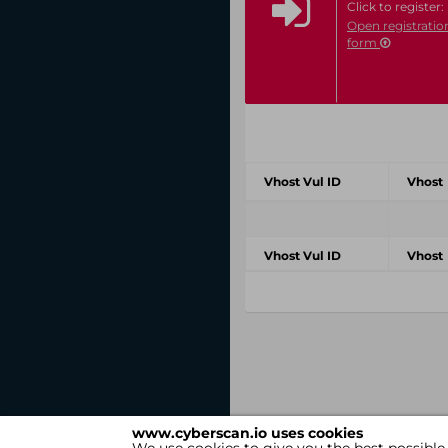
Click to register:
Open registratio
form
Vhost Vul ID
Vhost
Vhost Vul ID
Vhost
www.cyberscan.io uses cookies