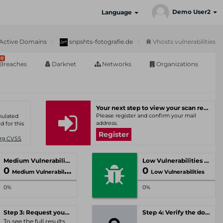
Demo User2
Language
Active Domains
snpshts-fotografie.de
Vhosts vulnerabilities
0
Breaches
Darknet
Networks
Organizations
Your next step to view your scan results
Please register and confirm your mail
umulated
address.
d for this
Register
Org CVSS
Medium Vulnerabilities
Low Vulnerabilities
0
0
Medium Vulnerabilities
Low Vulnerabilities
0%
0%
Step 3: Request your personal offer
Step 4: Verify the domain
To see the full results