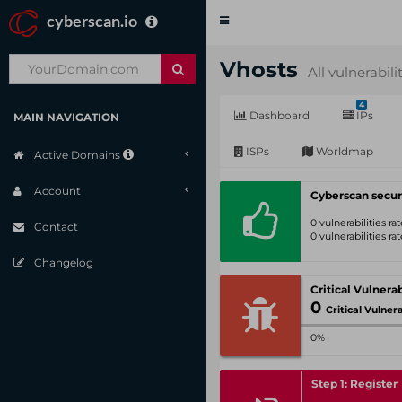
cyberscan.io
Toggle
navigation
Vhosts
All vulnerabili
4
Dashboard
IPs
MAIN NAVIGATION
ISPs
Worldmap
Active Domains
Account
Cyberscan secur
0 vulnerabilities r
Contact
0 vulnerabilities r
Changelog
0
Critical Vulnerabil
0%
Step 1: Register