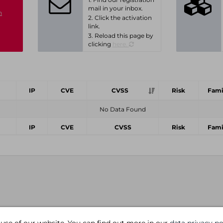
mail in your inbox.
n
2. Click the activation
link.
3. Reload this page by
clicking
here.
IP
CVE
CVSS
Risk
Fami
No Data Found
IP
CVE
CVSS
Risk
Fami